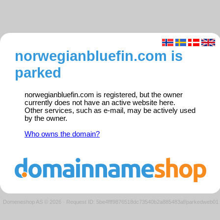
norwegianbluefin.com is
parked
norwegianbluefin.com is registered, but the owner
currently does not have an active website here.
Other services, such as e-mail, may be actively used
by the owner.
Who owns the domain?
Domeneshop AS © 2026
·
Request ID: 5be4fff9876518dc73540b2a885483af/parkedweb01